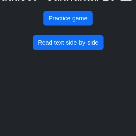
Practice game
Read text side-by-side