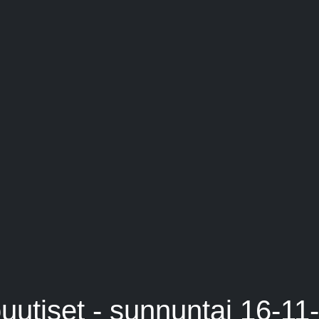
uutiset - sunnuntai 16-11